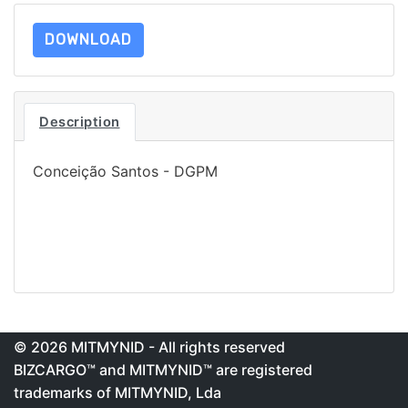
DOWNLOAD
Description
Conceição Santos - DGPM
© 2026 MITMYNID - All rights reserved
BIZCARGO™ and MITMYNID™ are registered
trademarks of MITMYNID, Lda