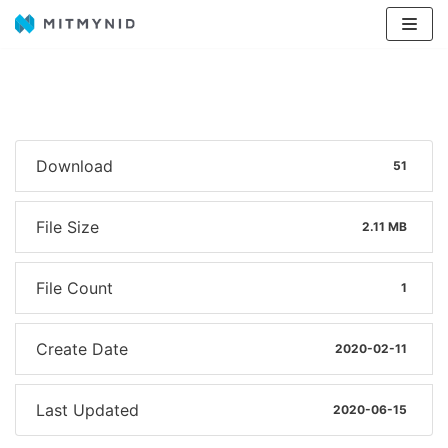
Avançar
para
o
conteúdo
Download
51
File Size
2.11 MB
File Count
1
Create Date
2020-02-11
Last Updated
2020-06-15