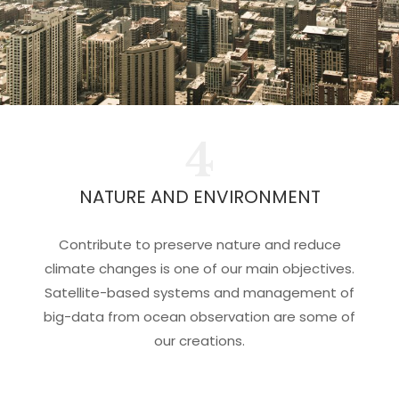
4
NATURE AND ENVIRONMENT
Contribute to preserve nature and reduce
climate changes is one of our main objectives.
Satellite-based systems and management of
big-data from ocean observation are some of
our creations.