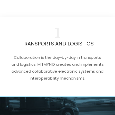
1
TRANSPORTS AND LOGISTICS
Collaboration is the day-by-day in transports
and logistics. MITMYNID creates and implements
advanced collaborative electronic systems and
interoperability mechanisms.