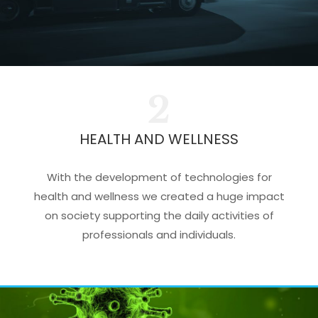
2
HEALTH AND WELLNESS
With the development of technologies for
health and wellness we created a huge impact
on society supporting the daily activities of
professionals and individuals.