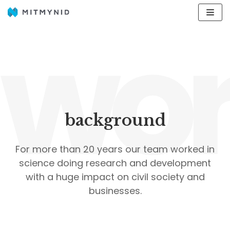
wor
Avançar
para
o
conteúdo
background
For more than 20 years our team worked in
science doing research and development
with a huge impact on civil society and
businesses.