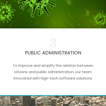
3
PUBLIC ADMINISTRATION
To improve and simplify the relation between
citizens and public administration, our team
innovated with high-tech software solutions.