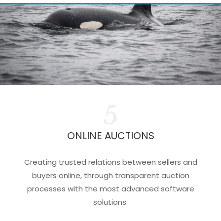
5
ONLINE AUCTIONS
Creating trusted relations between sellers and
buyers online, through transparent auction
processes with the most advanced software
solutions.