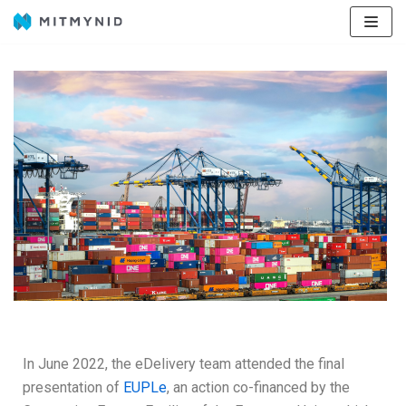
Avançar
para
o
conteúdo
In June 2022, the eDelivery team attended the final
presentation of
EUPLe
, an action co-financed by the