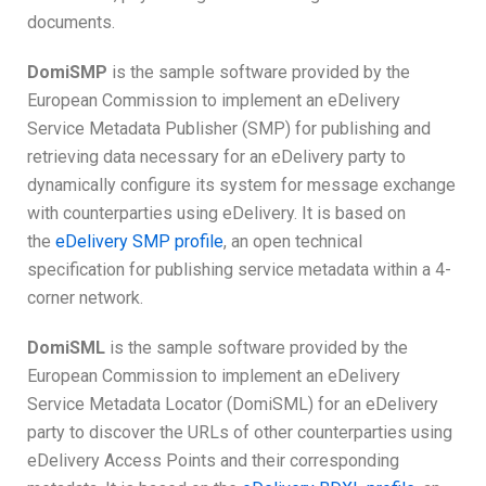
documents.
DomiSMP
is the sample software provided by the
European Commission to implement an eDelivery
Service Metadata Publisher (SMP) for publishing and
retrieving data necessary for an eDelivery party to
dynamically configure its system for message exchange
with counterparties using eDelivery. It is based on
the
eDelivery SMP profile
, an open technical
specification for publishing service metadata within a 4-
corner network.
DomiSML
is the sample software provided by the
European Commission to implement an eDelivery
Service Metadata Locator (DomiSML) for an eDelivery
party to discover the URLs of other counterparties using
eDelivery Access Points and their corresponding