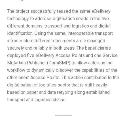
The project successfully reused the same eDelivery
technology to address digitisation needs in the two
different domains: transport and logistics and digital
identification. Using the same, interoperable transport
infrastructure different documents are exchanged
securely and reliably in both areas. The beneficiaries
deployed five eDelivery Access Points and one Service
Metadata Publisher (DomiSMP) to allow actors in the
workflow to dynamically discover the capabilities of the
other ones’ Access Points. This action contributed to the
digitalisation of logistics sector that is still heavily
based on paper and data retyping along established
transport and logistics chains.