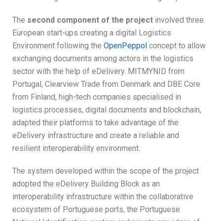
The
second component of the project
involved three
European start-ups creating a digital Logistics
Environment following the
OpenPeppol
concept to allow
exchanging documents among actors in the logistics
sector with the help of eDelivery. MITMYNID from
Portugal, Clearview Trade from Denmark and DBE Core
from Finland, high-tech companies specialised in
logistics processes, digital documents and blockchain,
adapted their platforms to take advantage of the
eDelivery infrastructure and create a reliable and
resilient interoperability environment.
The system developed within the scope of the project
adopted the eDelivery Building Block as an
interoperability infrastructure within the collaborative
ecosystem of Portuguese ports, the Portuguese