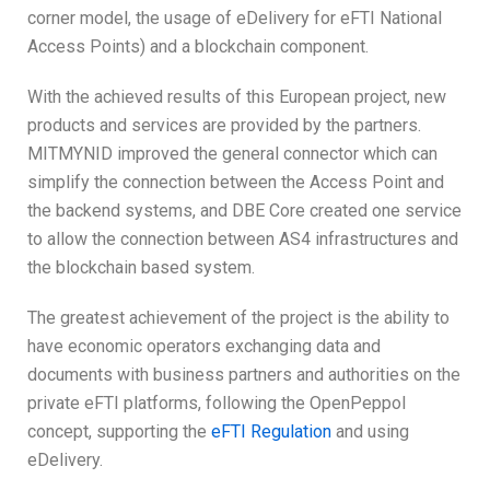
corner model, the usage of eDelivery for eFTI National
Access Points) and a blockchain component.
With the achieved results of this European project, new
products and services are provided by the partners.
MITMYNID improved the general connector which can
simplify the connection between the Access Point and
the backend systems, and DBE Core created one service
to allow the connection between AS4 infrastructures and
the blockchain based system.
The greatest achievement of the project is the ability to
have economic operators exchanging data and
documents with business partners and authorities on the
private eFTI platforms, following the OpenPeppol
concept, supporting the
eFTI Regulation
and using
eDelivery.