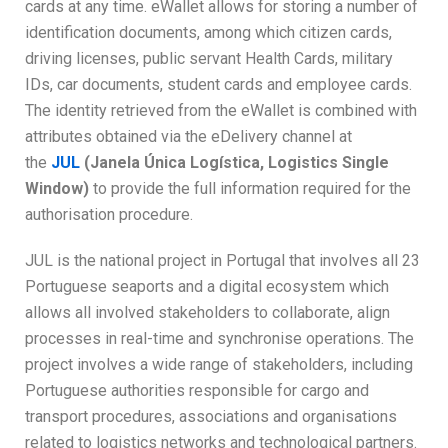
cards at any time. eWallet allows for storing a number of
identification documents, among which citizen cards,
driving licenses, public servant Health Cards, military
IDs, car documents, student cards and employee cards.
The identity retrieved from the eWallet is combined with
attributes obtained via the eDelivery channel at
the
JUL
(Janela Única Logística, Logistics Single
Window)
to provide the full information required for the
authorisation procedure.
JUL is the national project in Portugal that involves all 23
Portuguese seaports and a digital ecosystem which
allows all involved stakeholders to collaborate, align
processes in real-time and synchronise operations. The
project involves a wide range of stakeholders, including
Portuguese authorities responsible for cargo and
transport procedures, associations and organisations
related to logistics networks and technological partners.