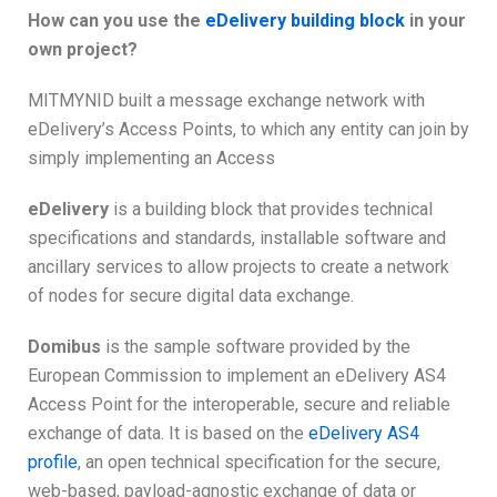
How can you use the
eDelivery building block
in your
own project?
MITMYNID built a message exchange network with
eDelivery’s Access Points, to which any entity can join by
simply implementing an Access
eDelivery
is a building block that provides technical
specifications and standards, installable software and
ancillary services to allow projects to create a network
of nodes for secure digital data exchange.
Domibus
is the sample software provided by the
European Commission to implement an eDelivery AS4
Access Point for the interoperable, secure and reliable
exchange of data. It is based on the
eDelivery AS4
profile
, an open technical specification for the secure,
web-based, payload-agnostic exchange of data or