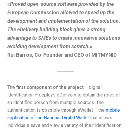
«
Proved open-source software provided by the
European Commission allowed to speed up the
development and implementation of the solution.
The eDelivery building block gives a strong
advantage to SMEs to create innovative solutions
avoiding development from scratch.
»
Rui Barros, Co-Founder and CEO of MITMYNID
The
first component of the project
– digital
identification – deploys eDelivery to obtain the roles of
an identified person from multiple sources. The
authentication is possible through eWallet – the
mobile
application of the National Digital Wallet
that allows
individuals save and view a variety of their identification