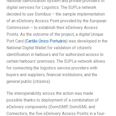
National Identification system and private providers of
digital services for Logistics. The EUPLe network
decided to use Domibus – the sample implementation
of an eDelivery Access Point provided by the European
Commission – to establish their eDelivery Access
Points. As the outcome of the project, a digital Unique
Port Card (
Cartão Único Portuário
) was developed in the
National Digital Wallet for validation of citizen’s
identification in harbours and for authorized access to
certain harbours’ premises. The EUPLe network allows
for connecting the logistics service providers with
buyers and suppliers, financial institutions, and the
general public (citizens).
The interoperability across the action was made
possible thanks to deployment of a combination of
eDelivery components (DomiSMP, DomiSML and
Connectors, the five eDelivery Access Points in a four-