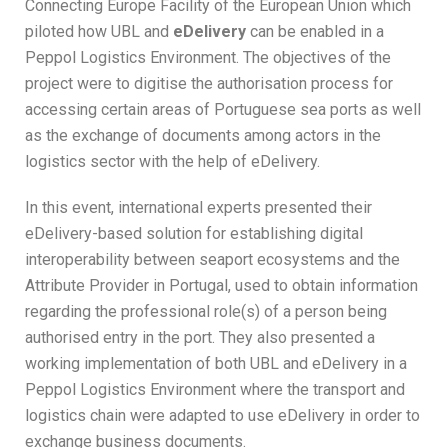
Connecting Europe Facility of the European Union which
piloted how UBL and
eDelivery
can be enabled in a
Peppol Logistics Environment. The objectives of the
project were to digitise the authorisation process for
accessing certain areas of Portuguese sea ports as well
as the exchange of documents among actors in the
logistics sector with the help of eDelivery.
In this event, international experts presented their
eDelivery-based solution for establishing digital
interoperability between seaport ecosystems and the
Attribute Provider in Portugal, used to obtain information
regarding the professional role(s) of a person being
authorised entry in the port. They also presented a
working implementation of both UBL and eDelivery in a
Peppol Logistics Environment where the transport and
logistics chain were adapted to use eDelivery in order to
exchange business documents.